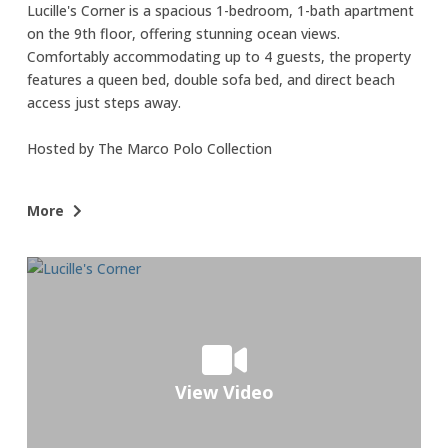
Lucille's Corner is a spacious 1-bedroom, 1-bath apartment
on the 9th floor, offering stunning ocean views.
Comfortably accommodating up to 4 guests, the property
features a queen bed, double sofa bed, and direct beach
access just steps away.
Hosted by The Marco Polo Collection
• Best Feature: Breathtaking ocean views from every room,
More
allowing you to enjoy the beauty of the beach even while
you sleep.
• Next Best Feature: Just a short walk to the beach—only
50 steps away!
Additional Details:
• Prime Location: Situated directly on Isla Verde Beach, just
View Video
steps from the building's lobby, offering easy access to the
ocean and sun.
• Bedrooms: The bedroom includes a queen-sized bed, while