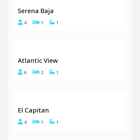
Serena Baja
4
1
1
Atlantic View
6
2
1
El Capitan
4
1
1