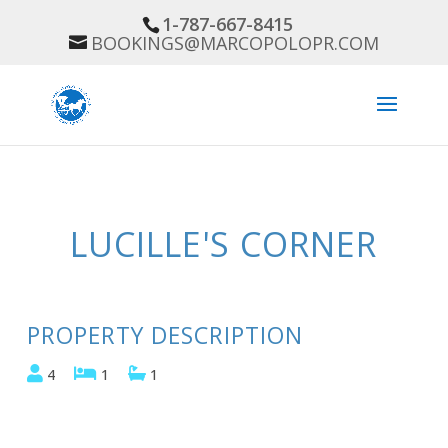
1-787-667-8415
BOOKINGS@MARCOPOLOPR.COM
Previous
Next
LUCILLE'S CORNER
PROPERTY DESCRIPTION
4
1
1