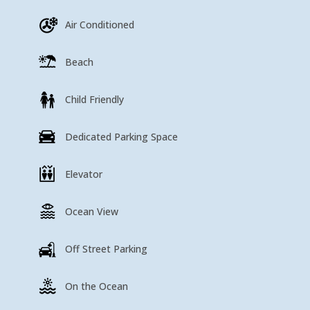
Air Conditioned
Beach
Child Friendly
Dedicated Parking Space
Elevator
Ocean View
Off Street Parking
On the Ocean