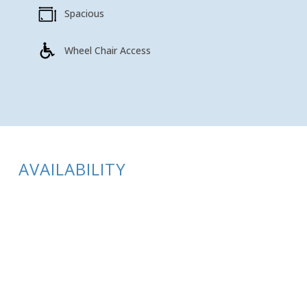
Spacious
Wheel Chair Access
AVAILABILITY