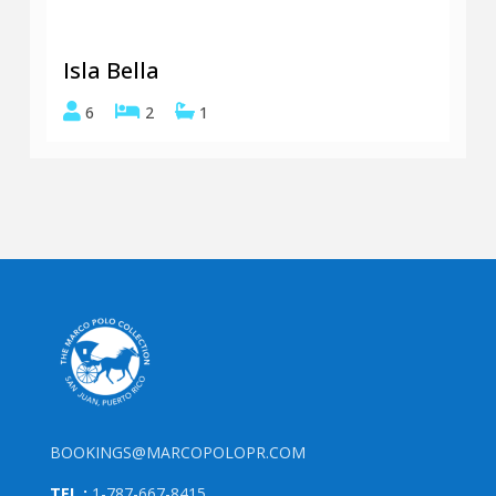
Isla Bella
6
2
1
BOOKINGS@MARCOPOLOPR.COM
TEL.:
1-787-667-8415