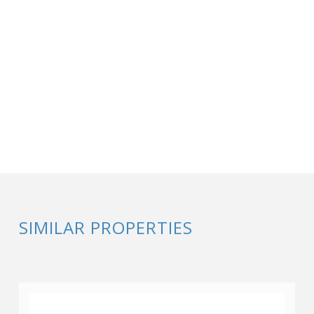
SIMILAR PROPERTIES