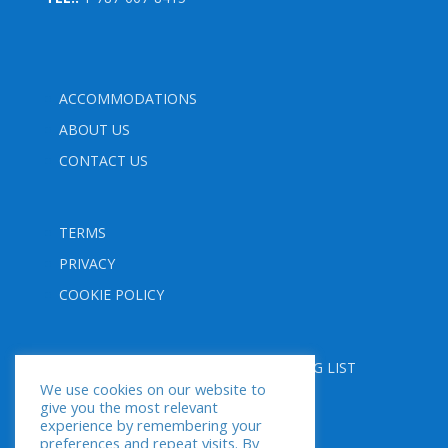
ACCOMMODATIONS
ABOUT US
CONTACT US
TERMS
PRIVACY
COOKIE POLICY
FOLLOW US
SUBSCRIBE TO OUR MAILING LIST
We use cookies on our website to
give you the most relevant
experience by remembering your
preferences and repeat visits. By