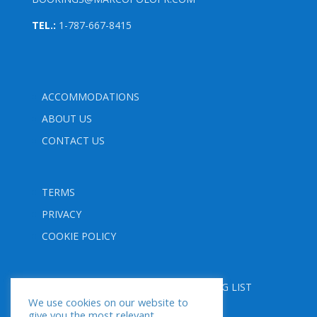
TEL.:
1-787-667-8415
ACCOMMODATIONS
ABOUT US
CONTACT US
TERMS
PRIVACY
COOKIE POLICY
FOLLOW US
SUBSCRIBE TO OUR MAILING LIST
We use cookies on our website to
give you the most relevant