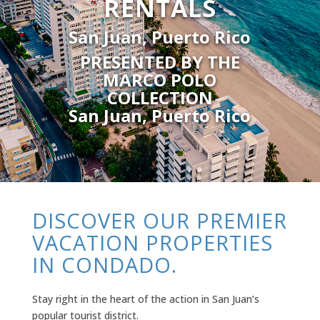
RENTALS
San Juan, Puerto Rico
PRESENTED BY THE
MARCO POLO
COLLECTION
San Juan, Puerto Rico
DISCOVER OUR PREMIER
VACATION PROPERTIES
IN CONDADO.
Stay right in the heart of the action in San Juan’s
popular tourist district.