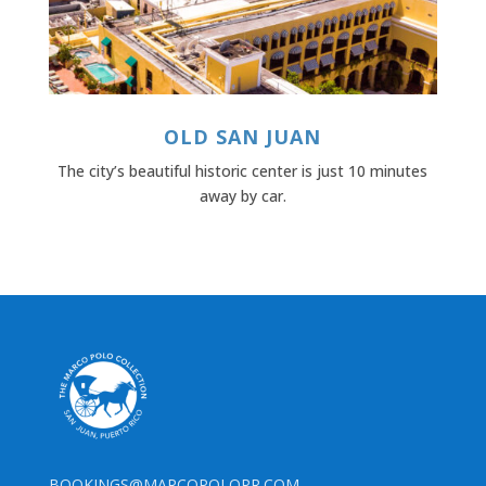
OLD SAN JUAN
The city’s beautiful historic center is just 10 minutes
away by car.
BOOKINGS@MARCOPOLOPR.COM