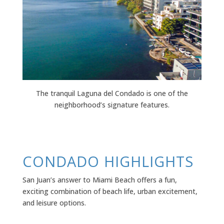
The tranquil Laguna del Condado is one of the
neighborhood’s signature features.
CONDADO HIGHLIGHTS
San Juan’s answer to Miami Beach offers a fun,
exciting combination of beach life, urban excitement,
and leisure options.