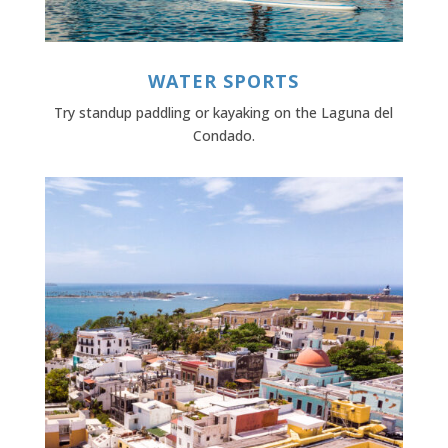
WATER SPORTS
Try standup paddling or kayaking on the Laguna del
Condado.