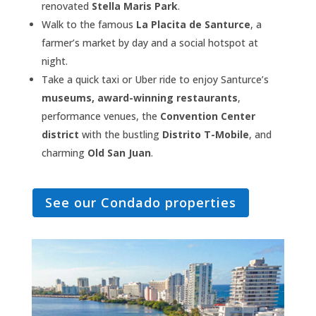
renovated
Stella Maris Park
.
Walk to the famous
La Placita de Santurce
, a
farmer’s market by day and a social hotspot at
night.
Take a quick taxi or Uber ride to enjoy Santurce’s
museums, award-winning restaurants
,
performance venues, the
Convention Center
district
with the bustling
Distrito T-Mobile
, and
charming
Old San Juan
.
See our Condado properties