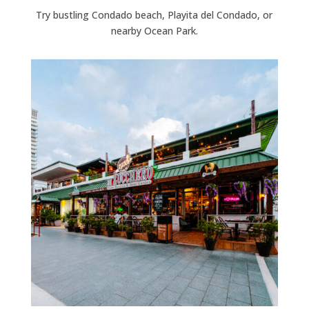
Try bustling Condado beach, Playita del Condado, or
nearby Ocean Park.