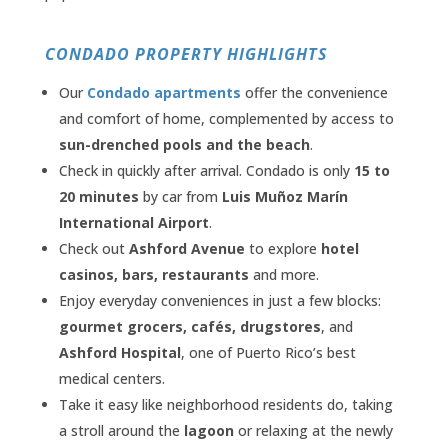
CONDADO PROPERTY HIGHLIGHTS
Our
Condado apartments
offer the convenience
and comfort of home, complemented by access to
sun-drenched pools and the beach
.
Check in quickly after arrival. Condado is only
15 to
20 minutes
by car from
Luis Muñoz Marín
International Airport
.
Check out
Ashford Avenue
to explore
hotel
casinos, bars, restaurants
and more.
Enjoy everyday conveniences in just a few blocks:
gourmet grocers, cafés, drugstores
, and
Ashford Hospital
, one of Puerto Rico’s best
medical centers.
Take it easy like neighborhood residents do, taking
a stroll around the
lagoon
or relaxing at the newly