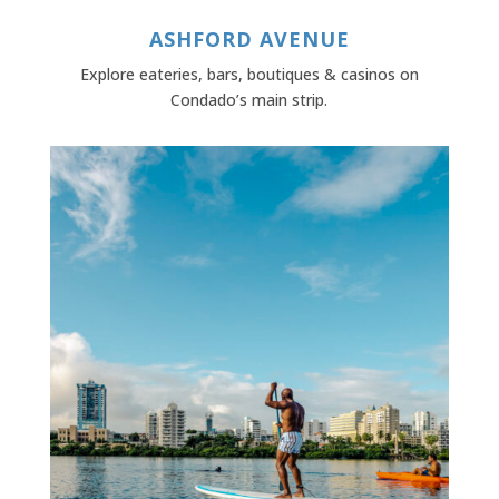
ASHFORD AVENUE
Explore eateries, bars, boutiques & casinos on
Condado’s main strip.