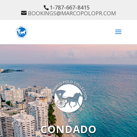
1-787-667-8415
BOOKINGS@MARCOPOLOPR.COM
CONDADO