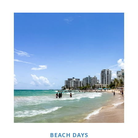
BEACH DAYS