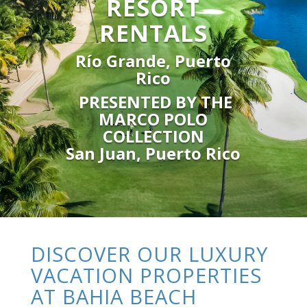
RESORT
RENTALS
Río Grande, Puerto
Rico
PRESENTED BY THE
MARCO POLO
COLLECTION
San Juan, Puerto Rico
DISCOVER OUR LUXURY
VACATION PROPERTIES
AT BAHIA BEACH