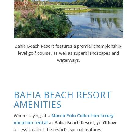
Bahia Beach Resort features a
premier championship-
level
golf course, as well as superb landscapes and
waterways.
BAHIA BEACH RESORT
AMENITIES
When staying at a
Marco Polo Collection luxury
vacation rental
at Bahia Beach Resort, you’ll have
access to all of the resort’s special features.