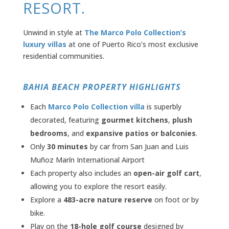
RESORT.
Unwind in style at
The Marco Polo Collection’s
luxury villas
at one of Puerto Rico’s most exclusive
residential communities.
BAHIA BEACH PROPERTY HIGHLIGHTS
Each
Marco Polo Collection villa
is superbly
decorated, featuring
gourmet kitchens
,
plush
bedrooms
, and
expansive patios or balconies
.
Only
30 minutes
by car from San Juan and Luis
Muñoz Marín International Airport
Each property also includes an
open-air golf cart
,
allowing you to explore the resort easily.
Explore a
483-acre nature reserve
on foot or by
bike.
Play on the
18-hole golf course
designed by