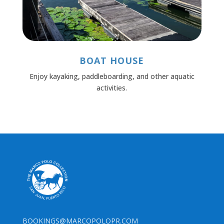
BOAT HOUSE
Enjoy kayaking, paddleboarding, and other aquatic
activities.
BOOKINGS@MARCOPOLOPR.COM