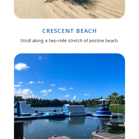
CRESCENT BEACH
Stroll along a two-mile stretch of pristine beach.