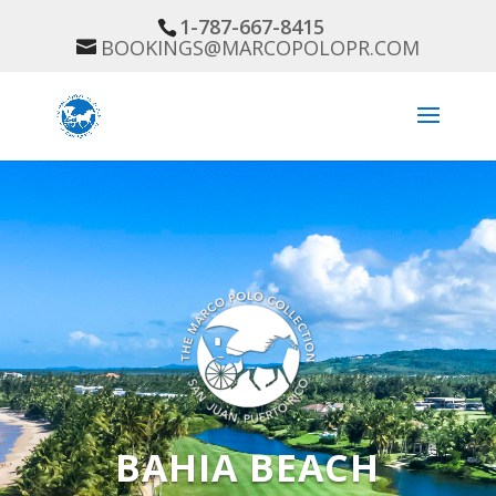
1-787-667-8415
BOOKINGS@MARCOPOLOPR.COM
BAHIA BEACH