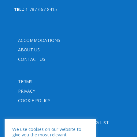
TEL.:
1-787-667-8415
ACCOMMODATIONS
ABOUT US
CONTACT US
TERMS
PRIVACY
COOKIE POLICY
FOLLOW US
SUBSCRIBE TO OUR MAILING LIST
We use cookies on our website to
give you the most relevant