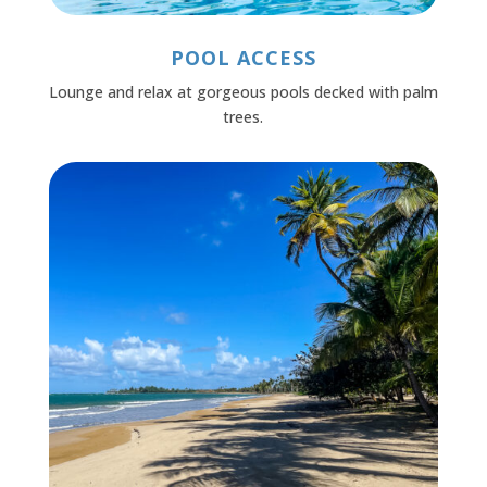
POOL ACCESS
Lounge and relax at gorgeous pools decked with palm
trees.