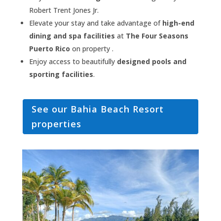
Robert Trent Jones Jr.
Elevate your stay and take advantage of
high-end
dining and spa facilities
at
The Four Seasons
Puerto Rico
on property .
Enjoy access to beautifully
designed pools and
sporting facilities
.
See our Bahia Beach Resort
properties