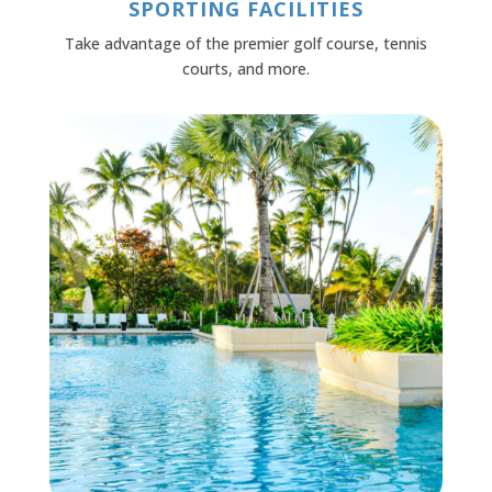
SPORTING FACILITIES
Take advantage of the premier golf course, tennis
courts, and more.