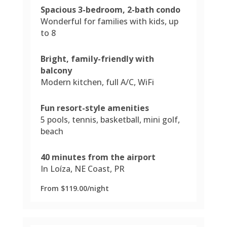
Spacious 3-bedroom, 2-bath condo
Wonderful for families with kids, up
to 8
Bright, family-friendly with
balcony
Modern kitchen, full A/C, WiFi
Fun resort-style amenities
5 pools, tennis, basketball, mini golf,
beach
40 minutes from the airport
In Loíza, NE Coast, PR
From $119.00/night