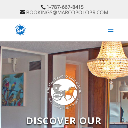
1-787-667-8415
BOOKINGS@MARCOPOLOPR.COM
DISCOVER OUR