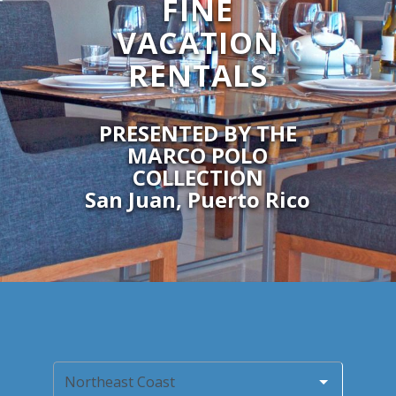
FINE
VACATION
RENTALS
PRESENTED BY THE
MARCO POLO
COLLECTION
San Juan, Puerto Rico