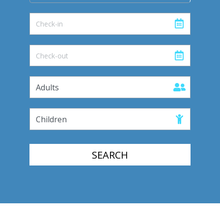
SEARCH