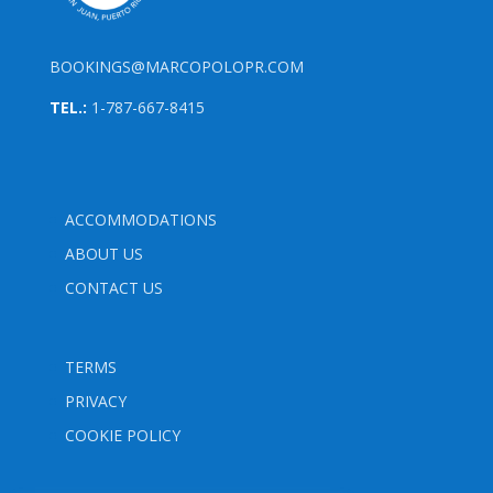
BOOKINGS@MARCOPOLOPR.COM
TEL.:
1-787-667-8415
ACCOMMODATIONS
ABOUT US
CONTACT US
TERMS
PRIVACY
COOKIE POLICY