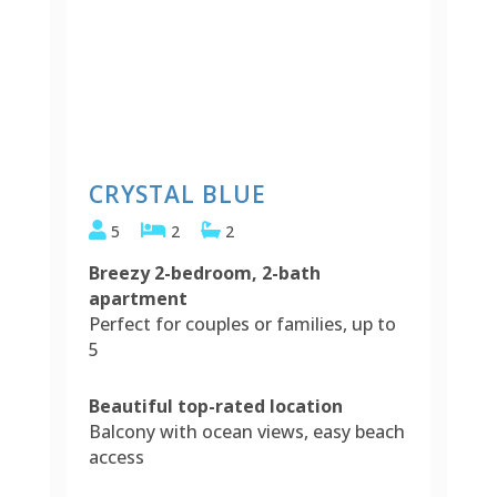
CRYSTAL BLUE
5
2
2
Breezy 2-bedroom, 2-bath
apartment
Perfect for couples or families, up to
5
Beautiful top-rated location
Balcony with ocean views, easy beach
access