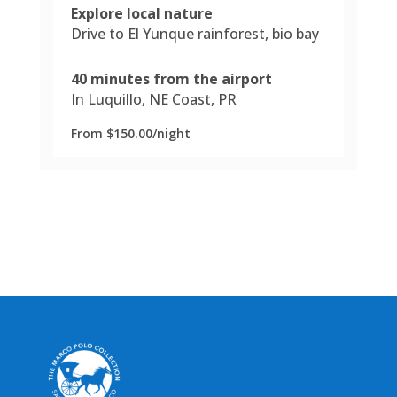
Explore local nature
Drive to El Yunque rainforest, bio bay
40 minutes from the airport
In Luquillo, NE Coast, PR
From $150.00/night