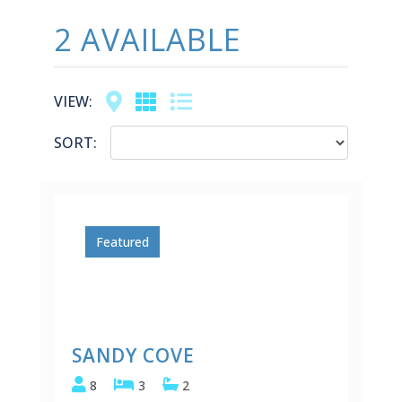
2 AVAILABLE
Map
Grid
List
VIEW:
SORT:
Featured
SANDY COVE
8
3
2