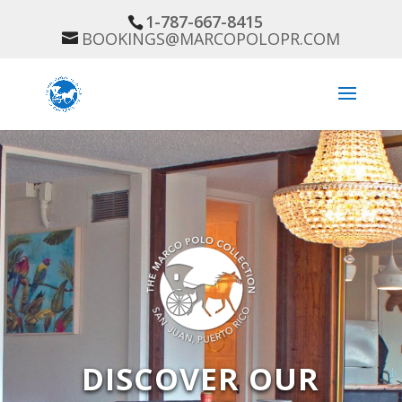
1-787-667-8415
BOOKINGS@MARCOPOLOPR.COM
DISCOVER OUR