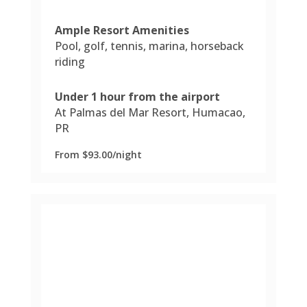
Ample Resort Amenities
Pool, golf, tennis, marina, horseback
riding
Under 1 hour from the airport
At Palmas del Mar Resort, Humacao,
PR
From $93.00/night