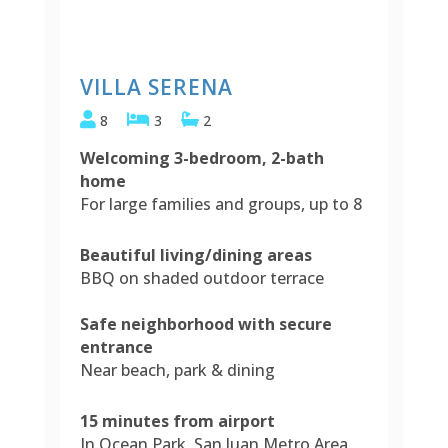
VILLA SERENA
8
3
2
Welcoming 3-bedroom, 2-bath
home
For large families and groups, up to 8
Beautiful living/dining areas
BBQ on shaded outdoor terrace
Safe neighborhood with secure
entrance
Near beach, park & dining
15 minutes from airport
In Ocean Park, San Juan Metro Area,