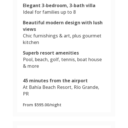
Elegant 3-bedroom, 3-bath villa
Ideal for families up to 8
Beautiful modern design with lush
views
Chic furnishings & art, plus gourmet
kitchen
Superb resort amenities
Pool, beach, golf, tennis, boat house
& more
45 minutes from the airport
At Bahía Beach Resort, Río Grande,
PR
From $595.00/night