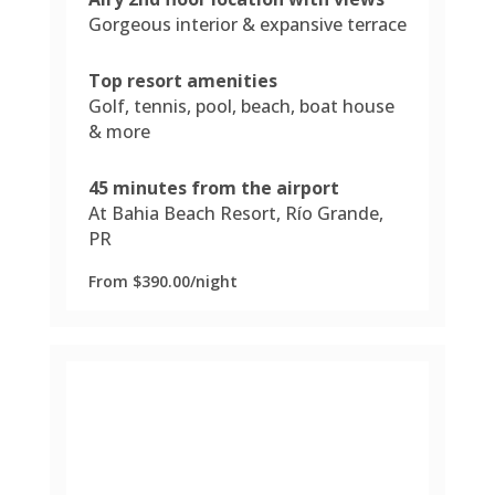
Gorgeous interior & expansive terrace
Top resort amenities
Golf, tennis, pool, beach, boat house
& more
45 minutes from the airport
At Bahia Beach Resort, Río Grande,
PR
From $390.00/night