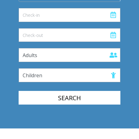
SEARCH