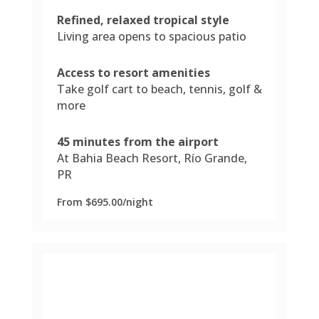
Refined, relaxed tropical style
Living area opens to spacious patio
Access to resort amenities
Take golf cart to beach, tennis, golf &
more
45 minutes from the airport
At Bahia Beach Resort, Río Grande,
PR
From $695.00/night