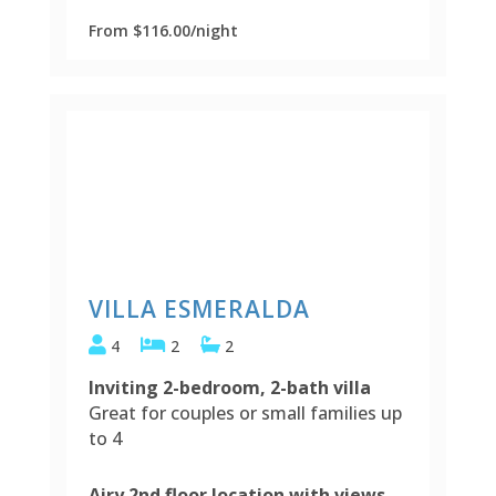
From $116.00/night
VILLA ESMERALDA
4
2
2
Inviting 2-bedroom, 2-bath villa
Great for couples or small families up
to 4
Airy 2nd floor location with views