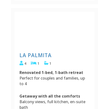
LA PALMITA
4
1
1
Renovated 1-bed, 1-bath retreat
Perfect for couples and families, up
to 4
Getaway with all the comforts
Balcony views, full kitchen, en-suite
bath