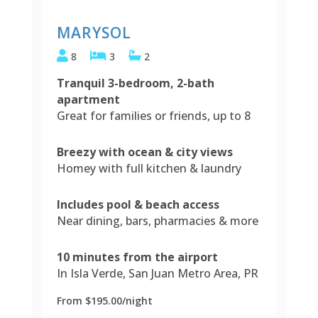
MARYSOL
8
3
2
Tranquil 3-bedroom, 2-bath
apartment
Great for families or friends, up to 8
Breezy with ocean & city views
Homey with full kitchen & laundry
Includes pool & beach access
Near dining, bars, pharmacies & more
10 minutes from the airport
In Isla Verde, San Juan Metro Area, PR
From $195.00/night