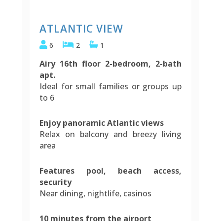
ATLANTIC VIEW
6
2
1
Airy 16th floor 2-bedroom, 2-bath
apt.
Ideal for small families or groups up
to 6
Enjoy panoramic Atlantic views
Relax on balcony and breezy living
area
Features pool, beach access,
security
Near dining, nightlife, casinos
10 minutes from the airport