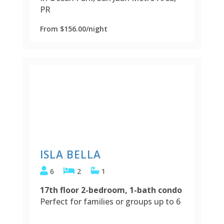
PR
From $156.00/night
ISLA BELLA
6
2
1
17th floor 2-bedroom, 1-bath condo
Perfect for families or groups up to 6