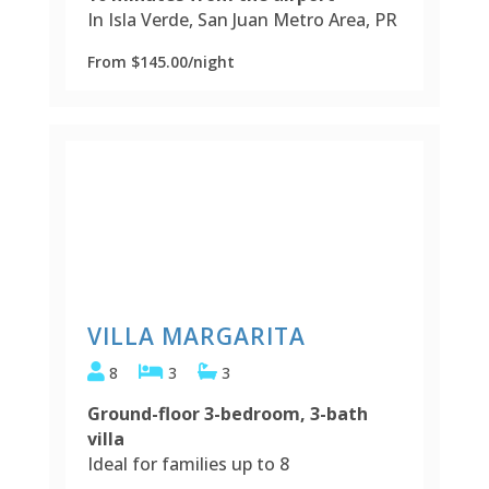
In Isla Verde, San Juan Metro Area, PR
From $145.00/night
VILLA MARGARITA
8
3
3
Ground-floor 3-bedroom, 3-bath
villa
Ideal for families up to 8