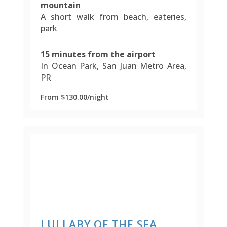
mountain
A short walk from beach, eateries,
park
15 minutes from the airport
In Ocean Park, San Juan Metro Area,
PR
From $130.00/night
LULLABY OF THE SEA