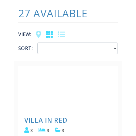
27 AVAILABLE
Map
Grid
List
VIEW:
SORT:
VILLA IN RED
8
3
3