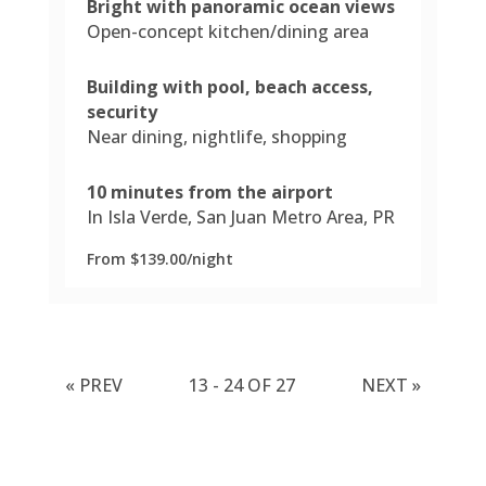
Bright with panoramic ocean views
Open-concept kitchen/dining area
Building with pool, beach access,
security
Near dining, nightlife, shopping
10 minutes from the airport
In Isla Verde, San Juan Metro Area, PR
From $139.00/night
«
PREV
13 - 24 OF 27
NEXT
»