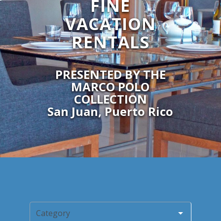
FINE
VACATION
RENTALS
PRESENTED BY THE
MARCO POLO
COLLECTION
San Juan, Puerto Rico