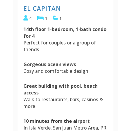
EL CAPITAN
4
1
1
14th floor 1-bedroom, 1-bath condo
for 4
Perfect for couples or a group of
friends
Gorgeous ocean views
Cozy and comfortable design
Great building with pool, beach
access
Walk to restaurants, bars, casinos &
more
10 minutes from the airport
In Isla Verde, San Juan Metro Area, PR