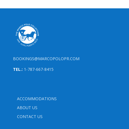
BOOKINGS@MARCOPOLOPR.COM
TEL.:
1-787-667-8415
ACCOMMODATIONS
ABOUT US
CONTACT US