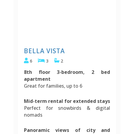
BELLA VISTA
6
3
2
8th floor 3-bedroom, 2 bed
apartment
Great for families, up to 6
Mid-term rental for extended stays
Perfect for snowbirds & digital
nomads
Panoramic views of city and