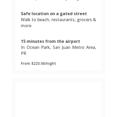
Safe location on a gated street
Walk to beach, restaurants, grocers &
more
15 minutes from the airport
In Ocean Park, San Juan Metro Area,
PR
From $225.00/night