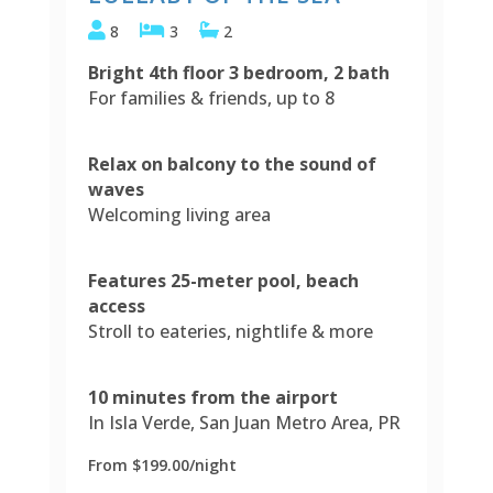
8
3
2
Bright 4th floor 3 bedroom, 2 bath
For families & friends, up to 8
Relax on balcony to the sound of
waves
Welcoming living area
Features 25-meter pool, beach
access
Stroll to eateries, nightlife & more
10 minutes from the airport
In Isla Verde, San Juan Metro Area, PR
From $199.00/night