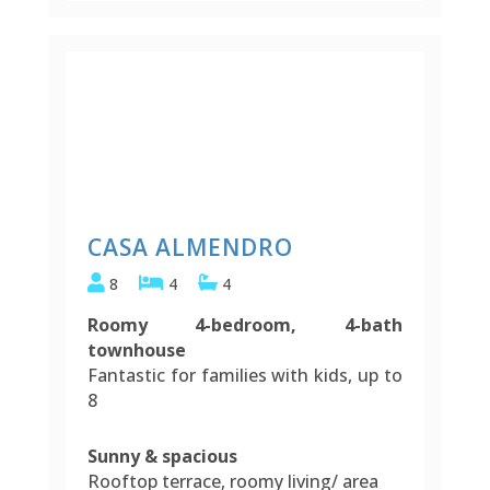
CASA ALMENDRO
8
4
4
Roomy 4-bedroom, 4-bath
townhouse
Fantastic for families with kids, up to
8
Sunny & spacious
Rooftop terrace, roomy living/ area